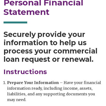
Personal Financial
Statement
Securely provide your
information to help us
process your commercial
loan request or renewal.
Instructions
Prepare Your Information
– Have your financial
information ready, including income, assets,
liabilities, and any supporting documents you
may need.