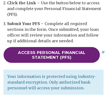
Click the Link
– Use the button below to access
and complete your Personal Financial Statement
(PFS).
Submit Your PFS
– Complete all required
sections in the form. Once submitted, your loan
officer will review your information and follow
up if additional details are needed.
​​​​​​ACCESS PERSONAL FINANCIAL
STATEMENT (PFS)
Your information is protected using industry-
standard encryption. Only authorized bank
personnel will access your submission.