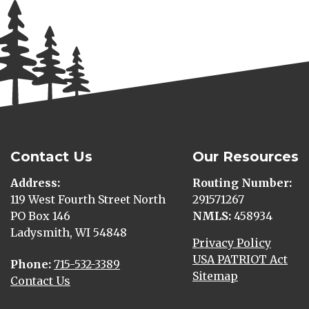
Contact Us
Our Resources
Address
Routing Number
119 West Fourth Street North
291571267
PO Box 146
NMLS
458934
Ladysmith, WI 54848
Privacy Policy
USA PATRIOT Act
Phone
715-532-3389
Sitemap
Contact Us