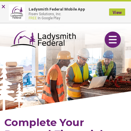
Skip
Go
×
Online Banking Login
Ladysmith Federal Mobile App
to
to
View
Fiserv Solutions, Inc.
main
Online
FREE
In Google Play
content
Banking
Toggle navig
Complete Your