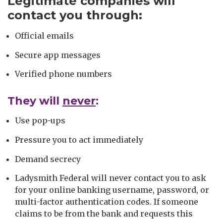
Legitimate companies will
contact you through:
Official emails
Secure app messages
Verified phone numbers
They will
never
:
Use pop-ups
Pressure you to act immediately
Demand secrecy
Ladysmith Federal will never contact you to ask
for your online banking username, password, or
multi-factor authentication codes. If someone
claims to be from the bank and requests this