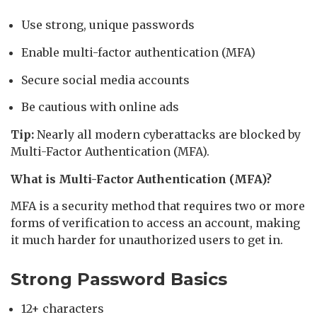
Use strong, unique passwords
Enable multi-factor authentication (MFA)
Secure social media accounts
Be cautious with online ads
Tip:
Nearly all modern cyberattacks are blocked by
Multi-Factor Authentication (MFA).
What is Multi-Factor Authentication (MFA)?
MFA is a security method that requires two or more
forms of verification to access an account, making
it much harder for unauthorized users to get in.
Strong Password Basics
12+ characters