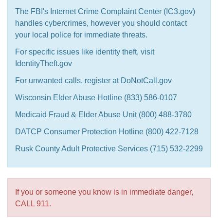
The FBI's Internet Crime Complaint Center (IC3.gov)
handles cybercrimes, however you should contact
your local police for immediate threats.
For specific issues like identity theft, visit
IdentityTheft.gov
For unwanted calls, register at DoNotCall.gov
Wisconsin Elder Abuse Hotline (833) 586-0107
Medicaid Fraud & Elder Abuse Unit (800) 488-3780
DATCP Consumer Protection Hotline (800) 422-7128
Rusk County Adult Protective Services (715) 532-2299
If you or someone you know is in immediate danger,
CALL 911.