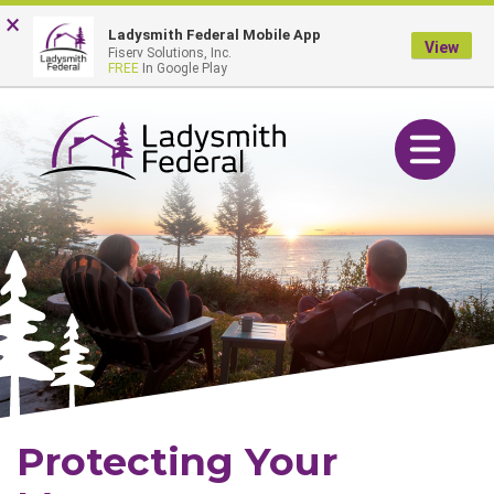
Skip
Go
×
Online Banking Login
Ladysmith Federal Mobile App
to
to
View
Fiserv Solutions, Inc.
main
Online
FREE
In Google Play
content
Banking
Toggle navig
Protecting Your