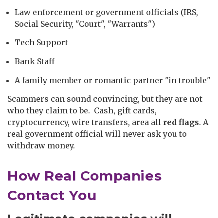
Law enforcement or government officials (IRS,
Social Security, "Court", "Warrants")
Tech Support
Bank Staff
A family member or romantic partner "in trouble"
Scammers can sound convincing, but they are not
who they claim to be. Cash, gift cards,
cryptocurrency, wire transfers, area all
red flags
. A
real government official will never ask you to
withdraw money.
How Real Companies
Contact You