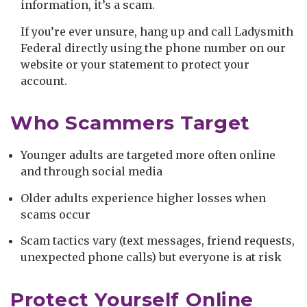
information, it’s a scam.
If you’re ever unsure, hang up and call Ladysmith
Federal directly using the phone number on our
website or your statement to protect your
account.
Who Scammers Target
Younger adults are targeted more often online
and through social media
Older adults experience higher losses when
scams occur
Scam tactics vary (text messages, friend requests,
unexpected phone calls) but everyone is at risk
Protect Yourself Online