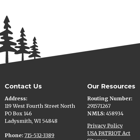
Contact Us
Our Resources
Address
Routing Number
119 West Fourth Street North
291571267
PO Box 146
NMLS
458934
Ladysmith, WI 54848
Privacy Policy
USA PATRIOT Act
Phone
715-532-3389