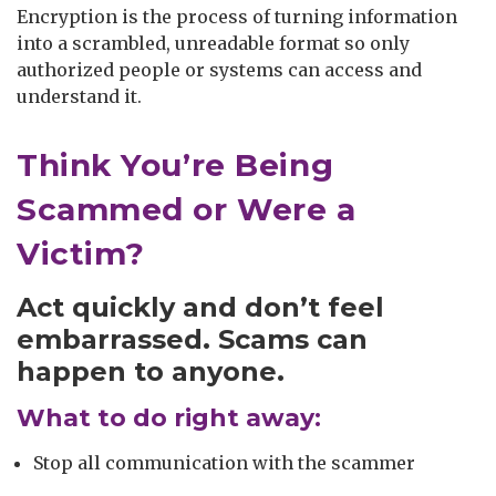
Encryption is the process of turning information
into a scrambled, unreadable format so only
authorized people or systems can access and
understand it.
Think You’re Being
Scammed or Were a
Victim?
Act quickly and don’t feel
embarrassed. Scams can
happen to anyone.
What to do right away:
Stop all communication with the scammer