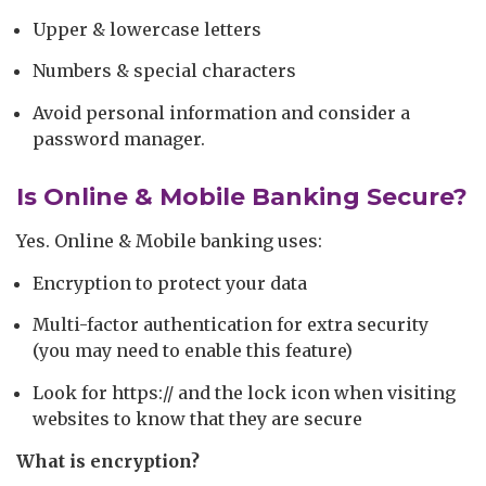
Upper & lowercase letters
Numbers & special characters
Avoid personal information and consider a
password manager.
Is Online & Mobile Banking Secure?
Yes. Online & Mobile banking uses:
Encryption to protect your data
Multi-factor authentication for extra security
(you may need to enable this feature)
Look for https:// and the lock icon when visiting
websites to know that they are secure
What is encryption?