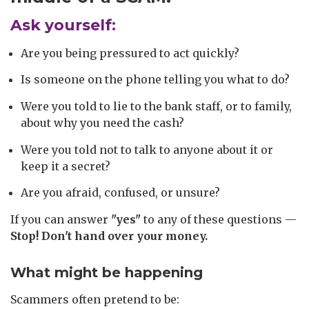
Ask yourself:
Are you being pressured to act quickly?
Is someone on the phone telling you what to do?
Were you told to lie to the bank staff, or to family,
about why you need the cash?
Were you told not to talk to anyone about it or
keep it a secret?
Are you afraid, confused, or unsure?
If you can answer
"yes"
to any of these questions —
Stop! Don't hand over your money.
What might be happening
Scammers often pretend to be: