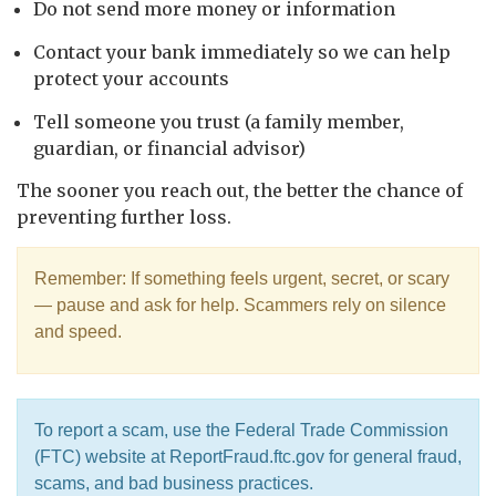
Do not send more money or information
Contact your bank immediately so we can help
protect your accounts
Tell someone you trust (a family member,
guardian, or financial advisor)
The sooner you reach out, the better the chance of
preventing further loss.
Remember: If something feels urgent, secret, or scary
— pause and ask for help. Scammers rely on silence
and speed.
To report a scam, use the Federal Trade Commission
(FTC) website at ReportFraud.ftc.gov for general fraud,
scams, and bad business practices.