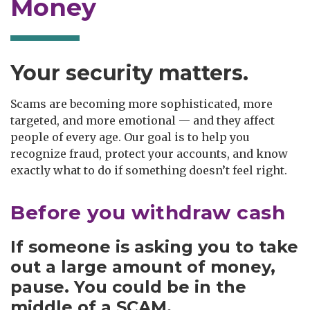
Money
Your security matters.
Scams are becoming more sophisticated, more
targeted, and more emotional — and they affect
people of every age. Our goal is to help you
recognize fraud, protect your accounts, and know
exactly what to do if something doesn’t feel right.
Before you withdraw cash
If someone is asking you to take
out a large amount of money,
pause
. You could be in the
middle of a
SCAM
.