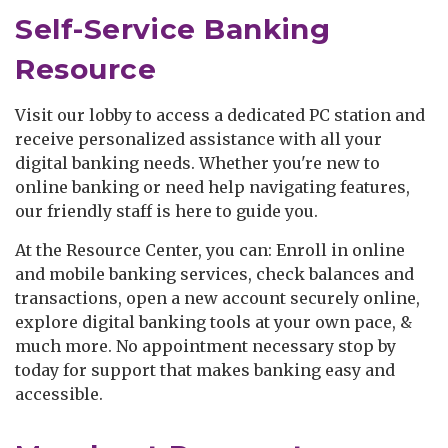
Self-Service Banking
Resource
Visit our lobby to access a dedicated PC station and
receive personalized assistance with all your
digital banking needs. Whether you're new to
online banking or need help navigating features,
our friendly staff is here to guide you.
At the Resource Center, you can: Enroll in online
and mobile banking services, check balances and
transactions, open a new account securely online,
explore digital banking tools at your own pace, &
much more. No appointment necessary stop by
today for support that makes banking easy and
accessible.