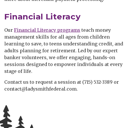
Financial Literacy
Our
Financial Literacy programs
teach money
management skills for all ages from children
learning to save, to teens understanding credit, and
adults planning for retirement. Led by our expert
banker volunteers, we offer engaging, hands-on
sessions designed to empower individuals at every
stage of life.
Contact us to request a session at (715) 532-3389 or
contact@ladysmithfederal.com.