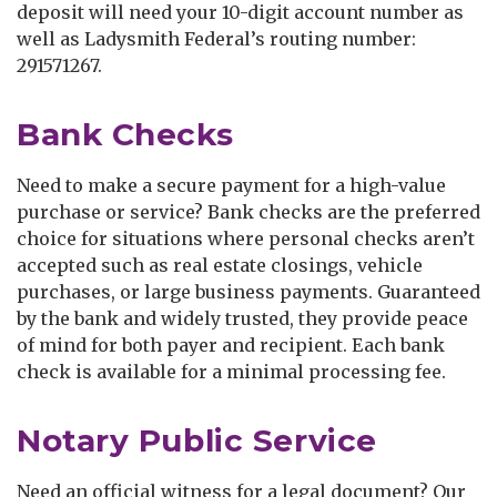
deposit will need your 10-digit account number as
well as Ladysmith Federal’s routing number:
291571267.
Bank Checks
Need to make a secure payment for a high-value
purchase or service? Bank checks are the preferred
choice for situations where personal checks aren’t
accepted such as real estate closings, vehicle
purchases, or large business payments. Guaranteed
by the bank and widely trusted, they provide peace
of mind for both payer and recipient. Each bank
check is available for a minimal processing fee.
Notary Public Service
Need an official witness for a legal document? Our