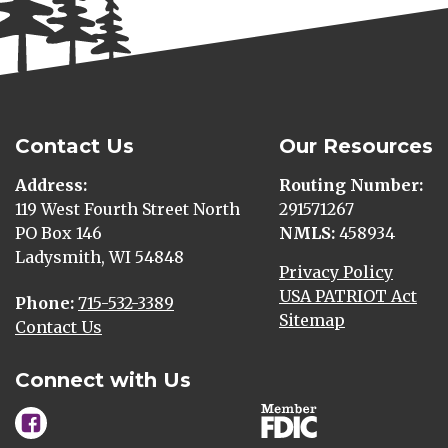
Contact Us
Our Resources
Address
Routing Number
119 West Fourth Street North
291571267
PO Box 146
NMLS
458934
Ladysmith, WI 54848
Privacy Policy
USA PATRIOT Act
Phone
715-532-3389
Sitemap
Contact Us
Connect with Us