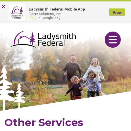
Skip
Go
×
Online Banking Login
Ladysmith Federal Mobile App
to
to
View
Fiserv Solutions, Inc.
main
Online
FREE
In Google Play
content
Banking
Toggle navig
Other Services