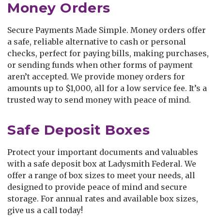
Money Orders
Secure Payments Made Simple. Money orders offer
a safe, reliable alternative to cash or personal
checks, perfect for paying bills, making purchases,
or sending funds when other forms of payment
aren’t accepted. We provide money orders for
amounts up to $1,000, all for a low service fee. It’s a
trusted way to send money with peace of mind.
Safe Deposit Boxes
Protect your important documents and valuables
with a safe deposit box at Ladysmith Federal. We
offer a range of box sizes to meet your needs, all
designed to provide peace of mind and secure
storage. For annual rates and available box sizes,
give us a call today!