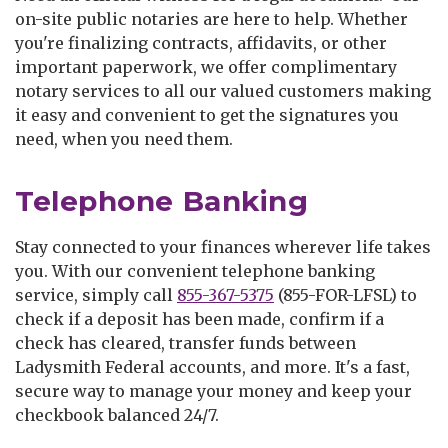
on-site public notaries are here to help. Whether
you're finalizing contracts, affidavits, or other
important paperwork, we offer complimentary
notary services to all our valued customers making
it easy and convenient to get the signatures you
need, when you need them.
Telephone Banking
Stay connected to your finances wherever life takes
you. With our convenient telephone banking
service, simply call
855-367-5375
(855-FOR-LFSL) to
check if a deposit has been made, confirm if a
check has cleared, transfer funds between
Ladysmith Federal accounts, and more. It's a fast,
secure way to manage your money and keep your
checkbook balanced 24/7.