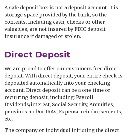
A safe deposit box is not a deposit account. It is
storage space provided by the bank, so the
contents, including cash, checks or other
valuables, are not insured by FDIC deposit
insurance if damaged or stolen.
Direct Deposit
We are proud to offer our customers free direct
deposit. With direct deposit, your entire check is
deposited automatically into your checking
account. Direct deposit can be a one-time or
recurring deposit, including: Payroll,
Dividends/interest, Social Security, Annuities,
pensions and/or IRAs, Expense reimbursements,
etc.
The company or individual initiating the direct