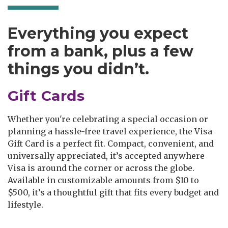
Everything you expect
from a bank, plus a few
things you didn’t.
Gift Cards
Whether you're celebrating a special occasion or
planning a hassle-free travel experience, the Visa
Gift Card is a perfect fit. Compact, convenient, and
universally appreciated, it’s accepted anywhere
Visa is around the corner or across the globe.
Available in customizable amounts from $10 to
$500, it’s a thoughtful gift that fits every budget and
lifestyle.