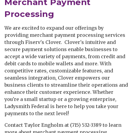
Merchant Payment
Processing
We are excited to expand our offerings by
providing merchant payment processing services
through Fiserv's Clover. Clover's intuitive and
secure payment solutions enable businesses to
accept a wide variety of payments, from credit and
debit cards to mobile wallets and more. With
competitive rates, customizable features, and
seamless integration, Clover empowers our
business clients to streamline their operations and
enhance their customer experience. Whether
you're a small startup or a growing enterprise,
Ladysmith Federal is here to help you take your
payments to the next level!
Contact Taylor Engholm at (715) 532-3389 to learn
more about merchant payment processing.